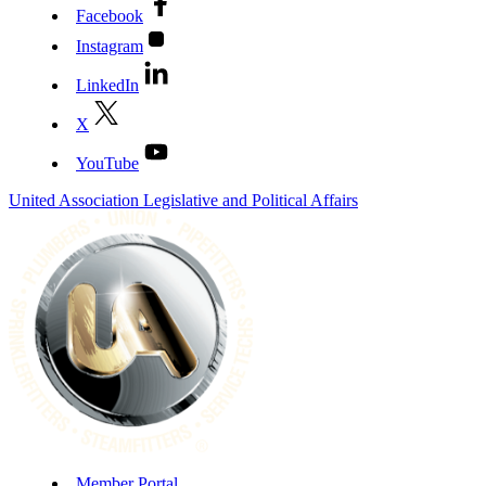
Facebook
Instagram
LinkedIn
X
YouTube
United Association Legislative and Political Affairs
Member Portal