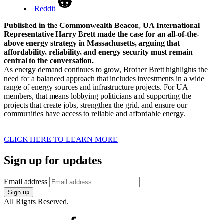
Reddit
Published in the Commonwealth Beacon, UA International
Representative Harry Brett made the case for an all-of-the-
above energy strategy in Massachusetts, arguing that
affordability, reliability, and energy security must remain
central to the conversation.
As energy demand continues to grow, Brother Brett highlights the
need for a balanced approach that includes investments in a wide
range of energy sources and infrastructure projects. For UA
members, that means lobbying politicians and supporting the
projects that create jobs, strengthen the grid, and ensure our
communities have access to reliable and affordable energy.
CLICK HERE TO LEARN MORE
Sign up for updates
Email address
Sign up
All Rights Reserved.