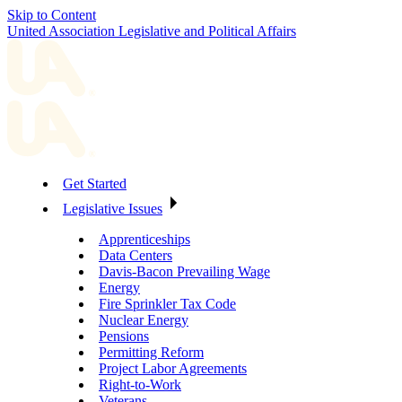
Skip to Content
United Association Legislative and Political Affairs
Get Started
Legislative Issues
Apprenticeships
Data Centers
Davis-Bacon Prevailing Wage
Energy
Fire Sprinkler Tax Code
Nuclear Energy
Pensions
Permitting Reform
Project Labor Agreements
Right-to-Work
Veterans