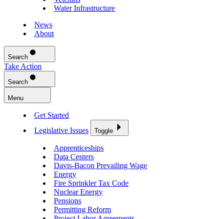
Water Infrastructure
News
About
Search
Take Action
Search
Menu
Get Started
Legislative Issues
Toggle
Apprenticeships
Data Centers
Davis-Bacon Prevailing Wage
Energy
Fire Sprinkler Tax Code
Nuclear Energy
Pensions
Permitting Reform
Project Labor Agreements