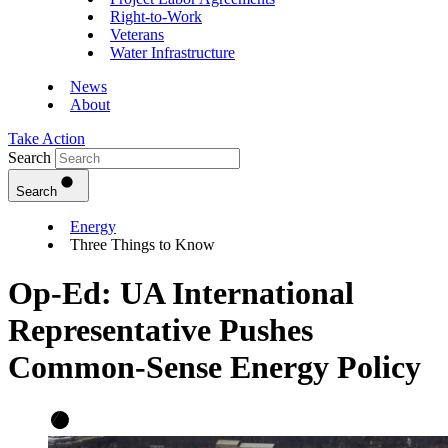
Right-to-Work
Veterans
Water Infrastructure
News
About
Take Action
Search
Search
Energy
Three Things to Know
Op-Ed: UA International
Representative Pushes
Common-Sense Energy Policy