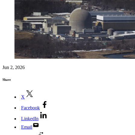
Jun 2, 2026
Share
X
Facebook
LinkedIn
Email